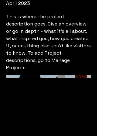
April 2023
This is where the project
description goes. Give an overview
or go in depth - what it's all about,
what inspired you, how you created
it, or anything else you'd like visitors
to know. To add Project
descriptions, go to Manage
Projects.