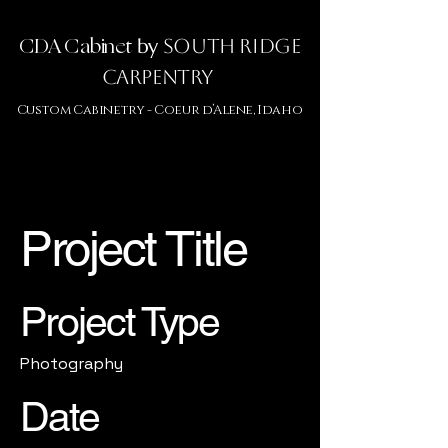
CDA Cabinet
by
South Ridge
Carpentry
Custom Cabinetry -
Coeur d’Alene, Idaho
Project Title
Project Type
Photography
Date